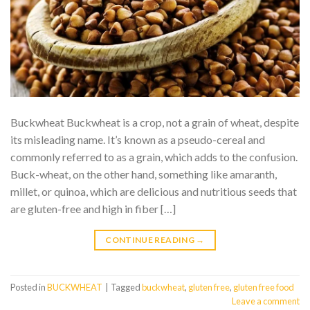
Buckwheat Buckwheat is a crop, not a grain of wheat, despite
its misleading name. It’s known as a pseudo-cereal and
commonly referred to as a grain, which adds to the confusion.
Buck-wheat, on the other hand, something like amaranth,
millet, or quinoa, which are delicious and nutritious seeds that
are gluten-free and high in fiber […]
CONTINUE READING
→
Posted in
BUCKWHEAT
|
Tagged
buckwheat
,
gluten free
,
gluten free food
Leave a comment