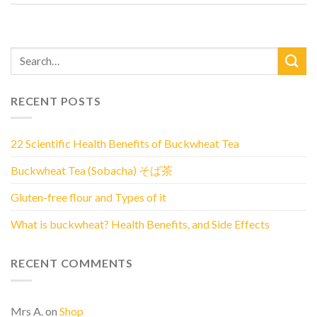
RECENT POSTS
22 Scientific Health Benefits of Buckwheat Tea
Buckwheat Tea (Sobacha) そば茶
Gluten-free flour and Types of it
What is buckwheat? Health Benefits, and Side Effects
RECENT COMMENTS
Mrs A.
on
Shop