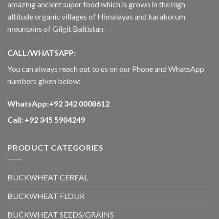
amazing ancient super food which is grown in the high
altitude organic villages of Himalayas and karakorum
mountains of Gilgit Baltistan.
CALL/WHATSAPP:
You can always reach out to us on our Phone and WhatsApp
numbers given below:
WhatsApp:+92 342 0008612
Call: +92 345 5904249
PRODUCT CATEGORIES
BUCKWHEAT CEREAL
BUCKWHEAT FLOUR
BUCKWHEAT SEEDS/GRAINS