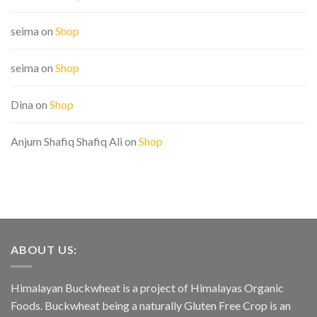
seima
on
Shop
seima
on
Shop
Dina
on
Shop
Anjum Shafiq Shafiq Ali
on
Shop
ABOUT US:
Himalayan Buckwheat is a project of Himalayas Organic
Foods. Buckwheat being a naturally Gluten Free Crop is an