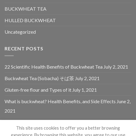
BUCKWHEAT TEA
HULLED BUCKWHEAT
Uncategorized
RECENT POSTS
22 Scientific Health Benefits of Buckwheat Tea
July 2, 2021
Buckwheat Tea (Sobacha) そば茶
July 2, 2021
Gluten-free flour and Types of it
July 1, 2021
What is buckwheat? Health Benefits, and Side Effects
June 2,
2021
This site uses cookies to offer you a better browsing
experience. By browsing this website, you agree to our use