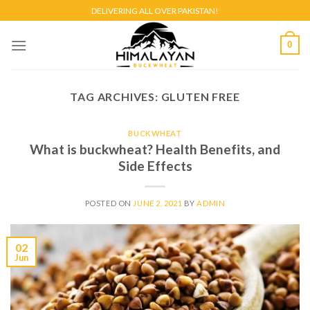
Skip
DELIVERING ALL OVER PAKISTAN!
to
content
0
TAG ARCHIVES:
GLUTEN FREE
BUCKWHEAT
What is buckwheat? Health Benefits, and
Side Effects
POSTED ON
JUNE 2, 2021
BY
ADMIN
02
Jun