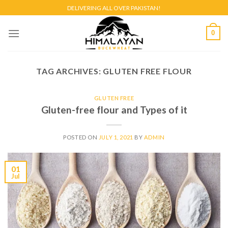
Skip
DELIVERING ALL OVER PAKISTAN!
to
content
0
TAG ARCHIVES:
GLUTEN FREE FLOUR
GLUTEN FREE
Gluten-free flour and Types of it
POSTED ON
JULY 1, 2021
BY
ADMIN
01
Jul