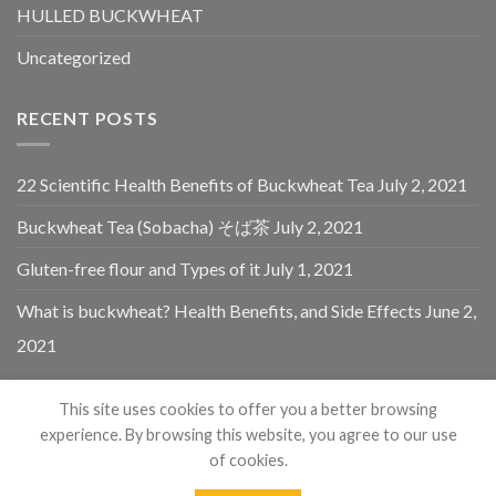
HULLED BUCKWHEAT
Uncategorized
RECENT POSTS
22 Scientific Health Benefits of Buckwheat Tea
July 2, 2021
Buckwheat Tea (Sobacha) そば茶
July 2, 2021
Gluten-free flour and Types of it
July 1, 2021
What is buckwheat? Health Benefits, and Side Effects
June 2,
2021
This site uses cookies to offer you a better browsing
experience. By browsing this website, you agree to our use
of cookies.
Copyright 2021 - 2024 © Himalayan Buckwheat By Himalayas
1
Chat Now...
Organic Foods. All Rights Reserved.