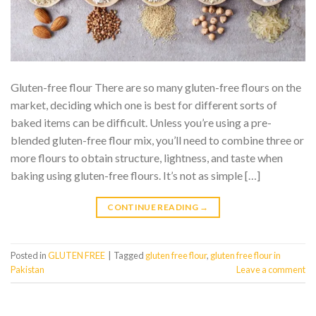
Gluten-free flour There are so many gluten-free flours on the
market, deciding which one is best for different sorts of
baked items can be difficult. Unless you’re using a pre-
blended gluten-free flour mix, you’ll need to combine three or
more flours to obtain structure, lightness, and taste when
baking using gluten-free flours. It’s not as simple […]
CONTINUE READING
→
Posted in
GLUTEN FREE
|
Tagged
gluten free flour
,
gluten free flour in
Pakistan
Leave a comment