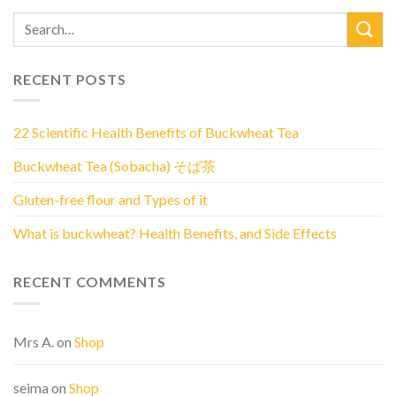
RECENT POSTS
22 Scientific Health Benefits of Buckwheat Tea
Buckwheat Tea (Sobacha) そば茶
Gluten-free flour and Types of it
What is buckwheat? Health Benefits, and Side Effects
RECENT COMMENTS
Mrs A.
on
Shop
seima
on
Shop