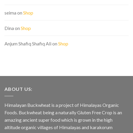
seima
on
Shop
Dina
on
Shop
Anjum Shafiq Shafiq Ali
on
Shop
ABOUT US:
Himalayan Buckwheat is a project of Himalayas Organic
Foods. Buckwheat being a naturally Gluten Free Crop is an
amazing ancient super food which is grown in the high
altitude organic villages of Himalayas and karakorum