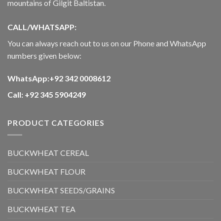
mountains of Gilgit Baltistan.
CALL/WHATSAPP:
You can always reach out to us on our Phone and WhatsApp
numbers given below:
WhatsApp:+92 342 0008612
Call: +92 345 5904249
PRODUCT CATEGORIES
BUCKWHEAT CEREAL
BUCKWHEAT FLOUR
BUCKWHEAT SEEDS/GRAINS
BUCKWHEAT TEA