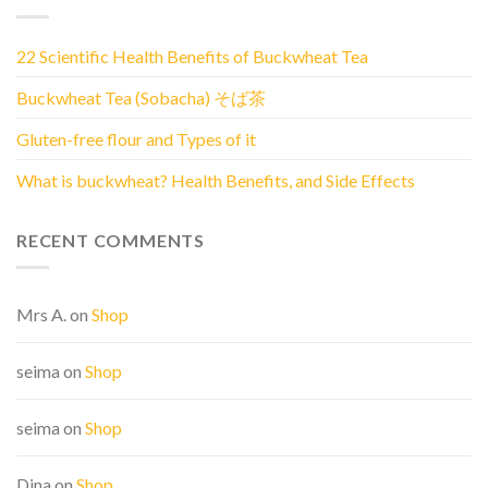
22 Scientific Health Benefits of Buckwheat Tea
Buckwheat Tea (Sobacha) そば茶
Gluten-free flour and Types of it
What is buckwheat? Health Benefits, and Side Effects
RECENT COMMENTS
Mrs A.
on
Shop
seima
on
Shop
seima
on
Shop
Dina
on
Shop