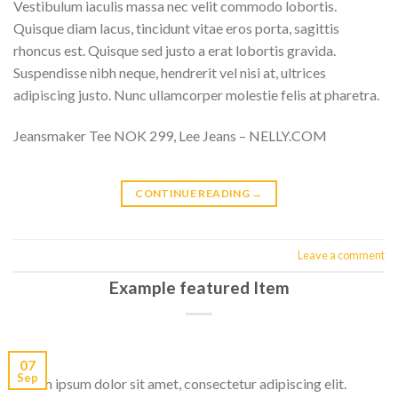
Vestibulum iaculis massa nec velit commodo lobortis.
Quisque diam lacus, tincidunt vitae eros porta, sagittis
rhoncus est. Quisque sed justo a erat lobortis gravida.
Suspendisse nibh neque, hendrerit vel nisi at, ultrices
adipiscing justo. Nunc ullamcorper molestie felis at pharetra.
Jeansmaker Tee NOK 299, Lee Jeans – NELLY.COM
CONTINUE READING
→
Leave a comment
Example featured Item
07
Sep
Lorem ipsum dolor sit amet, consectetur adipiscing elit.