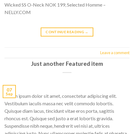
Wicked SS O-Neck NOK 199, Selected Homme –
NELLY.COM
CONTINUE READING
→
Leave a comment
Just another Featured item
07
Sep
Lorem ipsum dolor sit amet, consectetur adipiscing elit.
Vestibulum iaculis massa nec velit commodo lobortis.
Quisque diam lacus, tincidunt vitae eros porta, sagittis
rhoncus est. Quisque sed justo a erat lobortis gravida.
Suspendisse nibh neque, hendrerit vel nisi at, ultrices
adipiscing justo. Nunc ullamcorper molestie felis at pharetra.