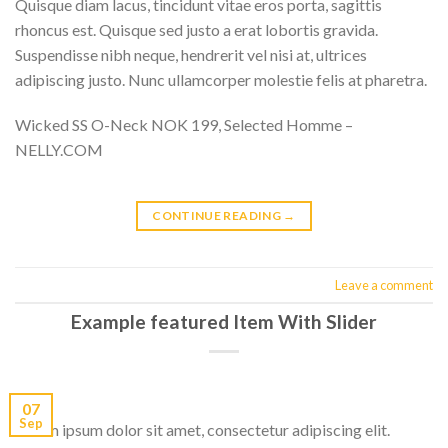
Quisque diam lacus, tincidunt vitae eros porta, sagittis
rhoncus est. Quisque sed justo a erat lobortis gravida.
Suspendisse nibh neque, hendrerit vel nisi at, ultrices
adipiscing justo. Nunc ullamcorper molestie felis at pharetra.
Wicked SS O-Neck NOK 199, Selected Homme –
NELLY.COM
CONTINUE READING
→
Leave a comment
Example featured Item With Slider
07
Sep
Lorem ipsum dolor sit amet, consectetur adipiscing elit.