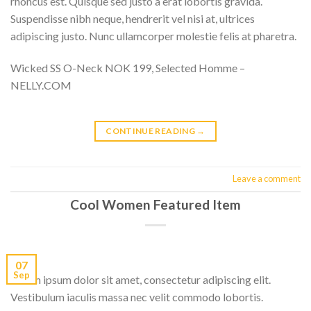
rhoncus est. Quisque sed justo a erat lobortis gravida.
Suspendisse nibh neque, hendrerit vel nisi at, ultrices
adipiscing justo. Nunc ullamcorper molestie felis at pharetra.
Wicked SS O-Neck NOK 199, Selected Homme –
NELLY.COM
CONTINUE READING
→
Leave a comment
Cool Women Featured Item
07
Sep
Lorem ipsum dolor sit amet, consectetur adipiscing elit.
Vestibulum iaculis massa nec velit commodo lobortis.