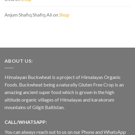
Anjum Shafiq Shafiq Ali
on
Shop
ABOUT US:
Himalayan Buckwheat is a project of Himalayas Organic
Foods. Buckwheat being a naturally Gluten Free Crop is an
amazing ancient super food which is grown in the high
altitude organic villages of Himalayas and karakorum
mountains of Gilgit Baltistan.
CALL/WHATSAPP:
You can always reach out to us on our Phone and WhatsApp