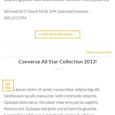
Wicked SS O-Neck NOK 199, Selected Homme –
NELLY.COM
CONTINUE READING
→
Leave a comment
Converse All Star Collection 2013!
07
Sep
Lorem ipsum dolor sit amet, consectetur adipiscing elit.
Vestibulum iaculis massa nec velit commodo lobortis.
Quisque diam lacus, tincidunt vitae eros porta, sagittis
rhoncus est. Quisque sed justo a erat lobortis gravida.
Suspendisse nibh neque, hendrerit vel nisi at, ultrices