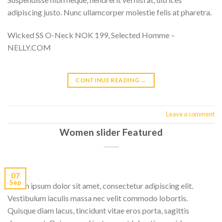
adipiscing justo. Nunc ullamcorper molestie felis at pharetra.
Wicked SS O-Neck NOK 199, Selected Homme –
NELLY.COM
CONTINUE READING
→
Leave a comment
Women slider Featured
07
Sep
Lorem ipsum dolor sit amet, consectetur adipiscing elit.
Vestibulum iaculis massa nec velit commodo lobortis.
Quisque diam lacus, tincidunt vitae eros porta, sagittis