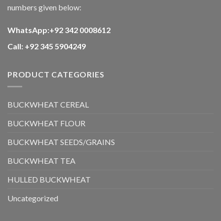
numbers given below:
WhatsApp:+92 342 0008612
Call: +92 345 5904249
PRODUCT CATEGORIES
BUCKWHEAT CEREAL
BUCKWHEAT FLOUR
BUCKWHEAT SEEDS/GRAINS
BUCKWHEAT TEA
HULLED BUCKWHEAT
Uncategorized