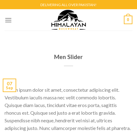
Skip
DELIVERING ALL OVER PAKISTAN!
to
content
0
Men Slider
07
Sep
Lorem ipsum dolor sit amet, consectetur adipiscing elit.
Vestibulum iaculis massa nec velit commodo lobortis.
Quisque diam lacus, tincidunt vitae eros porta, sagittis
rhoncus est. Quisque sed justo a erat lobortis gravida.
Suspendisse nibh neque, hendrerit vel nisi at, ultrices
adipiscing justo. Nunc ullamcorper molestie felis at pharetra.