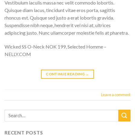
Vestibulum iaculis massa nec velit commodo lobortis.
Quisque diam lacus, tincidunt vitae eros porta, sagittis
rhoncus est. Quisque sed justo a erat lobortis gravida.
Suspendisse nibh neque, hendrerit vel nisi at, ultrices
adipiscing justo. Nunc ullamcorper molestie felis at pharetra.
Wicked SS O-Neck NOK 199, Selected Homme –
NELLY.COM
CONTINUE READING
→
Leave a comment
RECENT POSTS