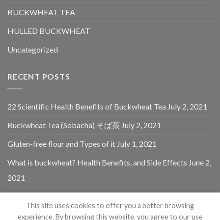
BUCKWHEAT TEA
HULLED BUCKWHEAT
Uncategorized
RECENT POSTS
22 Scientific Health Benefits of Buckwheat Tea
July 2, 2021
Buckwheat Tea (Sobacha) そば茶
July 2, 2021
Gluten-free flour and Types of it
July 1, 2021
What is buckwheat? Health Benefits, and Side Effects
June 2,
2021
This site uses cookies to offer you a better browsing
experience. By browsing this website, you agree to our use