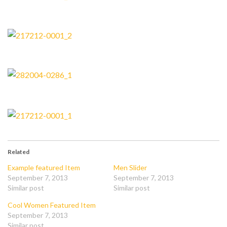
Related
Example featured Item
Men Slider
September 7, 2013
September 7, 2013
Similar post
Similar post
Cool Women Featured Item
September 7, 2013
Similar post