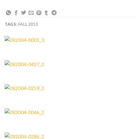
TAGS:
FALL 2013