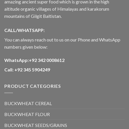
amazing ancient super food which is grown in the high
altitude organic villages of Himalayas and karakorum
mountains of Gilgit Baltistan.
CALL/WHATSAPP:
You can always reach out to us on our Phone and WhatsApp
numbers given below:
WhatsApp:+92 342 0008612
Call: +92 345 5904249
PRODUCT CATEGORIES
BUCKWHEAT CEREAL
BUCKWHEAT FLOUR
BUCKWHEAT SEEDS/GRAINS