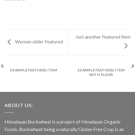
Just another Featured item
Women slider Featured
EXAMPLE FEATURED ITEM
EXAMPLE FEATURED ITEM
WITH SLIDER
ABOUT US:
Himalayan Buckwheat is a project of Himalayas Organic
Foods. Buckwheat being a naturally Gluten Free Crop is an