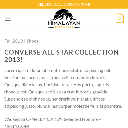
Skip
DELIVERING ALL OVER PAKISTAN!
to
content
0
Fall 2013
|
Shoes
CONVERSE ALL STAR COLLECTION
2013!
Lorem ipsum dolor sit amet, consectetur adipiscing elit.
Vestibulum iaculis massa nec velit commodo lobortis.
Quisque diam lacus, tincidunt vitae eros porta, sagittis
rhoncus est. Quisque sed justo a erat lobortis gravida.
Suspendisse nibh neque, hendrerit vel nisi at, ultrices
adipiscing justo. Nunc ullamcorper molestie felis at pharetra.
Wicked SS O-Neck NOK 199, Selected Homme –
NELLY.COM