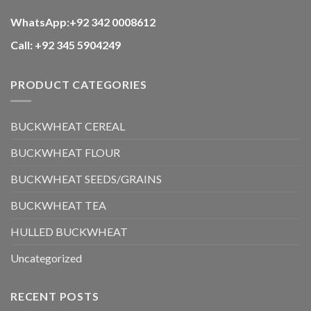
WhatsApp:+92 342 0008612
Call: +92 345 5904249
PRODUCT CATEGORIES
BUCKWHEAT CEREAL
BUCKWHEAT FLOUR
BUCKWHEAT SEEDS/GRAINS
BUCKWHEAT TEA
HULLED BUCKWHEAT
Uncategorized
RECENT POSTS