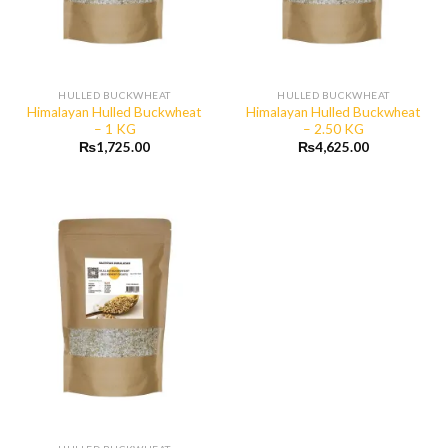
HULLED BUCKWHEAT
HULLED BUCKWHEAT
Himalayan Hulled Buckwheat
Himalayan Hulled Buckwheat
– 1 KG
– 2.50 KG
₨
1,725.00
₨
4,625.00