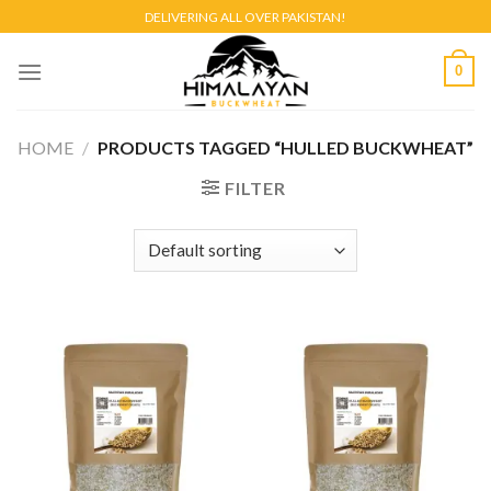
Skip
DELIVERING ALL OVER PAKISTAN!
to
content
0
HOME
/
PRODUCTS TAGGED “HULLED BUCKWHEAT”
FILTER