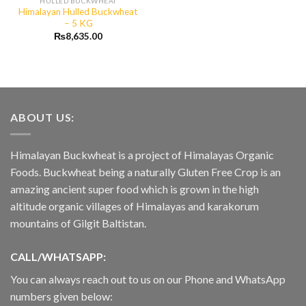
HULLED BUCKWHEAT
Himalayan Hulled Buckwheat
– 5 KG
₨
8,635.00
ABOUT US:
Himalayan Buckwheat is a project of Himalayas Organic
Foods. Buckwheat being a naturally Gluten Free Crop is an
amazing ancient super food which is grown in the high
altitude organic villages of Himalayas and karakorum
mountains of Gilgit Baltistan.
CALL/WHATSAPP:
You can always reach out to us on our Phone and WhatsApp
numbers given below: